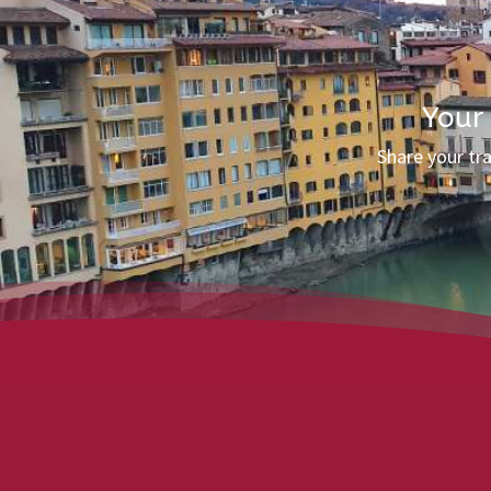
Your
Share your tr