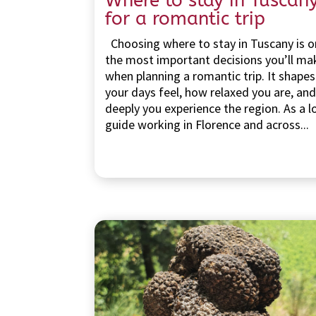
Where to stay in Tuscan
for a romantic trip
Choosing where to stay in Tuscany is o
the most important decisions you’ll ma
when planning a romantic trip. It shape
your days feel, how relaxed you are, an
deeply you experience the region. As a l
guide working in Florence and across...