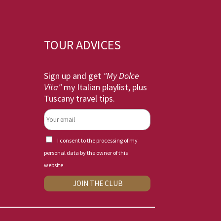
TOUR ADVICES
Sign up and get
"My Dolce
Vita"
my Italian playlist, plus
Tuscany travel tips.
I consent to the processing of my
personal data by the owner of this
website