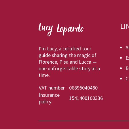
LI
A
I’m Lucy, a certified tour
guide sharing the magic of
E
Florence, Pisa and Lucca —
B
one unforgettable story at a
time.
C
VAT number
06895040480
Insurance
1541400100336
policy