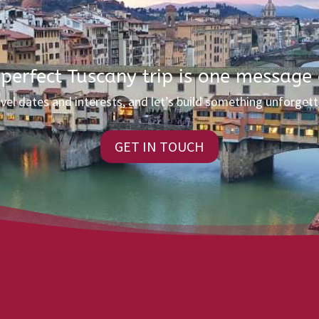
 perfect Tuscany trip is one message
avel dates and interests, and let’s build something unforgett
GET IN TOUCH