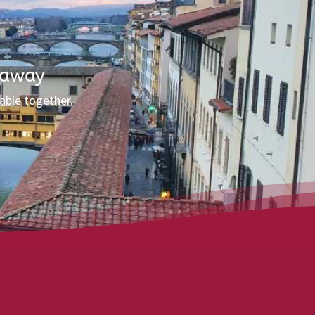
 away
able together.