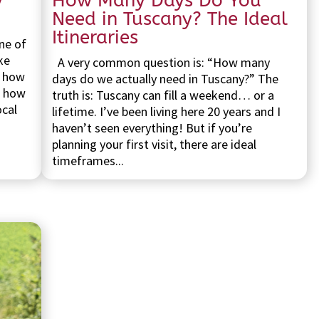
y
How Many Days Do You
Need in Tuscany? The Ideal
Itineraries
ne of
ke
A very common question is: “How many
s how
days do we actually need in Tuscany?” The
d how
truth is: Tuscany can fill a weekend… or a
ocal
lifetime. I’ve been living here 20 years and I
haven’t seen everything! But if you’re
planning your first visit, there are ideal
timeframes...