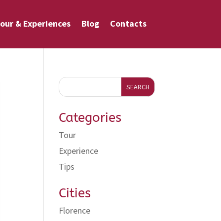
our & Experiences
Blog
Contacts
SEARCH
Categories
Tour
Experience
Tips
Cities
Florence