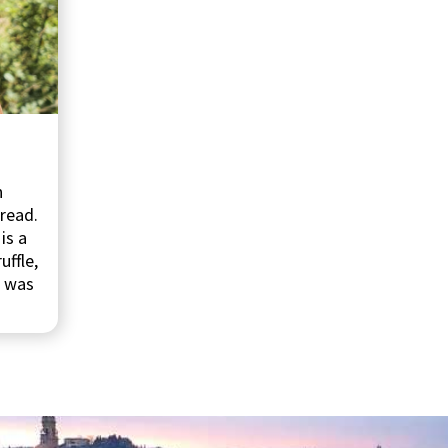
n
bread.
is a
uffle,
, was