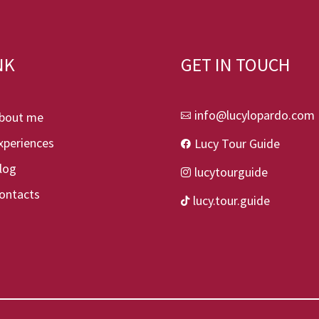
NK
GET IN TOUCH
info@lucylopardo.com
bout me

xperiences
Lucy Tour Guide

log
lucytourguide

ontacts
lucy.tour.guide
