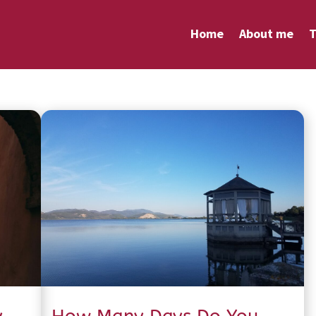
Home
About me
T