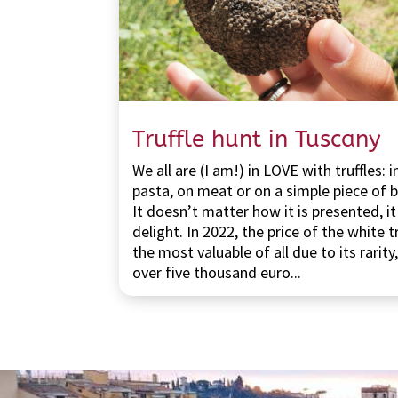
Truffle hunt in Tuscany
We all are (I am!) in LOVE with truffles: i
pasta, on meat or on a simple piece of 
It doesn’t matter how it is presented, it 
delight. In 2022, the price of the white tr
the most valuable of all due to its rarity
over five thousand euro...