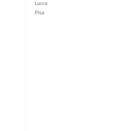
Lucca
Pisa