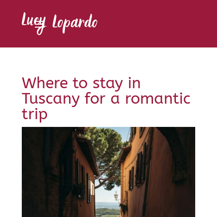
Where to stay in
Tuscany for a romantic
trip