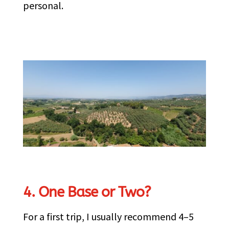
personal.
4. One Base or Two?
For a first trip, I usually recommend 4–5