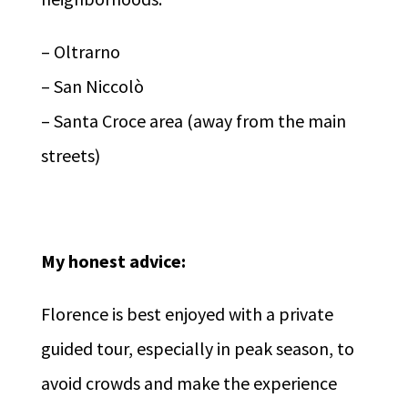
– Oltrarno
– San Niccolò
– Santa Croce area (away from the main
streets)
My honest advice:
Florence is best enjoyed with a private
guided tour, especially in peak season, to
avoid crowds and make the experience