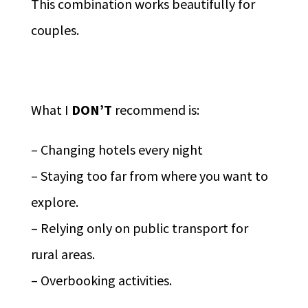
This combination works beautifully for
couples.
What I
DON’T
recommend is:
– Changing hotels every night
– Staying too far from where you want to
explore.
– Relying only on public transport for
rural areas.
– Overbooking activities.