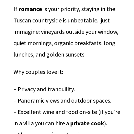
If
romance
is your priority, staying in the
Tuscan countryside is unbeatable. just
immagine: vineyards outside your window,
quiet mornings, organic breakfasts, long
lunches, and golden sunsets.
Why couples love it:
– Privacy and tranquility.
– Panoramic views and outdoor spaces.
– Excellent wine and food on-site (if you’re
in a villa you can hire a
private cook
).