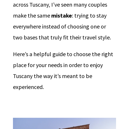
across Tuscany, I’ve seen many couples
make the same
mistake
: trying to stay
everywhere instead of choosing one or
two bases that truly fit their travel style.
Here’s a helpful guide to choose the right
place for your needs in order to enjoy
Tuscany the way it’s meant to be
experienced.