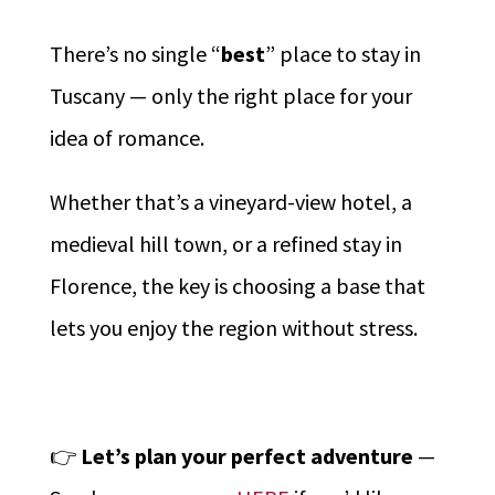
There’s no single “
best
” place to stay in
Tuscany — only the right place for your
idea of romance.
Whether that’s a vineyard-view hotel, a
medieval hill town, or a refined stay in
Florence, the key is choosing a base that
lets you enjoy the region without stress.
👉
Let’s plan your perfect adventure
—