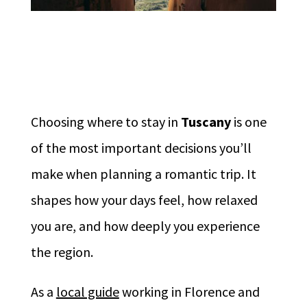
Choosing where to stay in
Tuscany
is one
of the most important decisions you’ll
make when planning a romantic trip. It
shapes how your days feel, how relaxed
you are, and how deeply you experience
the region.
As a
local guide
working in Florence and