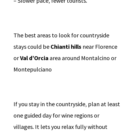
– Slower pace, fewer tourists.
The best areas to look for countryside
stays could be
Chianti hills
near Florence
or
Val d’Orcia
area around Montalcino or
Montepulciano
If you stay in the countryside, plan at least
one guided day for wine regions or
villages. It lets you relax fully without