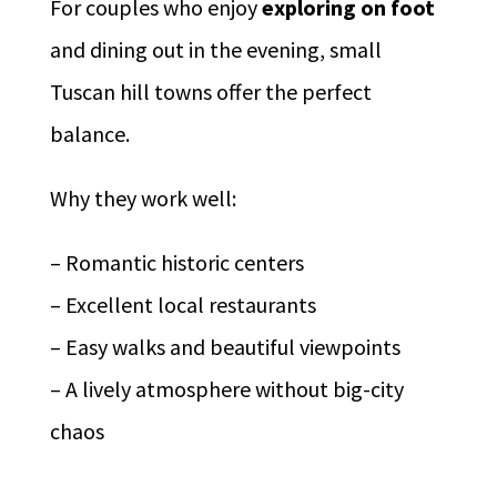
For couples who enjoy
exploring on foot
and dining out in the evening, small
Tuscan hill towns offer the perfect
balance.
Why they work well:
– Romantic historic centers
– Excellent local restaurants
– Easy walks and beautiful viewpoints
– A lively atmosphere without big-city
chaos