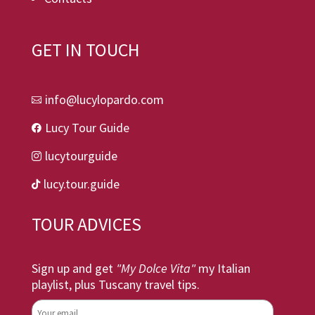
GET IN TOUCH
info@lucylopardo.com

Lucy Tour Guide

lucytourguide

lucy.tour.guide

TOUR ADVICES
Sign up and get
"My Dolce Vita"
my Italian
playlist, plus Tuscany travel tips.