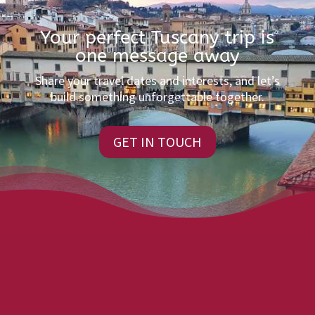
Your perfect Tuscany trip is
one message away
Share your travel dates and interests, and let’s
build something unforgettable together.
GET IN TOUCH