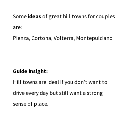
Some
ideas
of great hill towns for couples
are:
Pienza, Cortona, Volterra, Montepulciano
Guide insight:
Hill towns are ideal if you don’t want to
drive every day but still want a strong
sense of place.