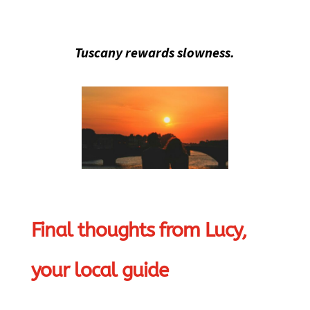
Tuscany rewards slowness.
Final thoughts from Lucy,
your local guide