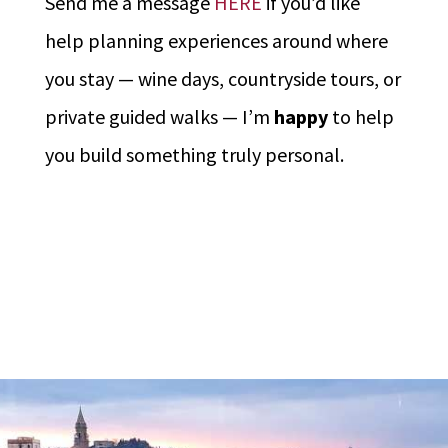
Send me a message
HERE
if you’d like
help planning experiences around where
you stay — wine days, countryside tours, or
private guided walks — I’m
happy
to help
you build something truly personal.