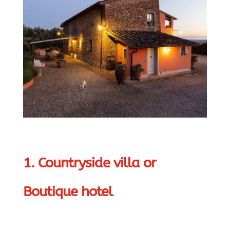
1. Countryside villa or
Boutique hotel