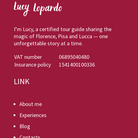
I’m Lucy, a certified tour guide sharing the
magic of Florence, Pisa and Lucca — one
unforgettable story at a time.
VAT number
06895040480
Insurance policy
1541400100336
LINK
About me
Experiences
Blog
Contacts