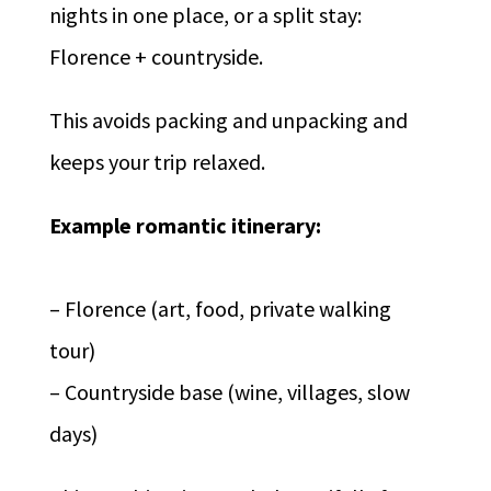
nights in one place, or a split stay:
Florence + countryside.
This avoids packing and unpacking and
keeps your trip relaxed.
Example romantic itinerary:
– Florence (art, food, private walking
tour)
– Countryside base (wine, villages, slow
days)