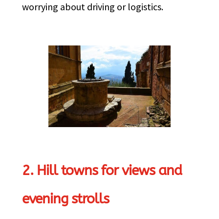
worrying about driving or logistics.
2. Hill towns for views and
evening strolls