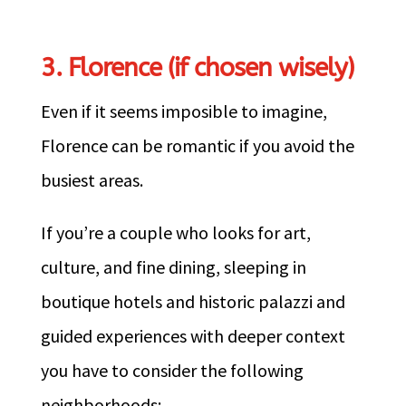
3. Florence (if chosen wisely)
Even if it seems imposible to imagine,
Florence can be romantic if you avoid the
busiest areas.
If you’re a couple who looks for art,
culture, and fine dining, sleeping in
boutique hotels and historic palazzi and
guided experiences with deeper context
you have to consider the following
neighborhoods: