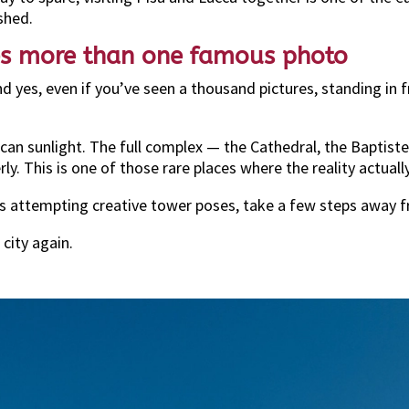
shed.
ves more than one famous photo
 yes, even if you’ve seen a thousand pictures, standing in f
can sunlight. The full complex — the Cathedral, the Baptis
rly. This is one of those rare places where the reality actua
ts attempting creative tower poses, take a few steps away 
 city again.