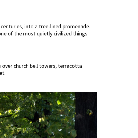
centuries, into a tree-lined promenade.
s one of the most quietly civilized things
 over church bell towers, terracotta
et.