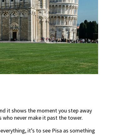
m, and it shows the moment you step away
rs who never make it past the tower.
everything, it’s to see Pisa as something