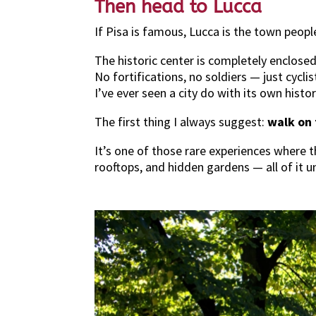
Then head to Lucca
If Pisa is famous, Lucca is the town peop
The historic center is completely enclose
No fortifications, no soldiers — just cyclist
I’ve ever seen a city do with its own histor
The first thing I always suggest:
walk on 
It’s one of those rare experiences where t
rooftops, and hidden gardens — all of it u