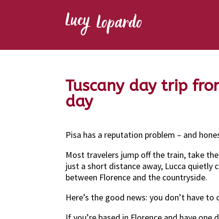
Tuscany day trip fro
day
Pisa has a reputation problem – and honest
Most travelers jump off the train, take t
just a short distance away, Lucca quietly 
between Florence and the countryside.
Here’s the good news: you don’t have to
If you’re based in Florence and have one d