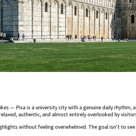
bikes — Pisa is a university city with a genuine daily rhyth
relaxed, authentic, and almost entirely overlooked by visito
ghlights without feeling overwhelmed. The goal isn’t to see 