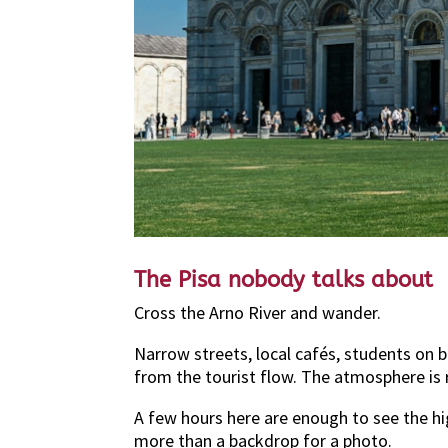
The Pisa nobody talks about
Cross the Arno River and wander.
Narrow streets, local cafés, students on 
from the tourist flow. The atmosphere is 
A few hours here are enough to see the hi
more than a backdrop for a photo.