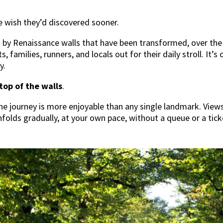
le wish they’d discovered sooner.
d by Renaissance walls that have been transformed, over the 
s, families, runners, and locals out for their daily stroll. It’
y.
top of the walls
.
he journey is more enjoyable than any single landmark. Views
nfolds gradually, at your own pace, without a queue or a tick