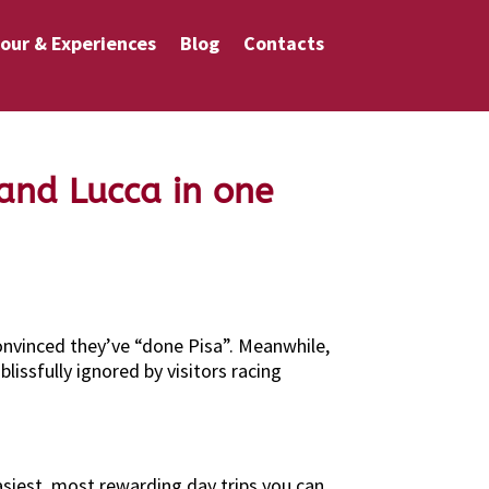
our & Experiences
Blog
Contacts
 and Lucca in one
convinced they’ve “done Pisa”. Meanwhile,
issfully ignored by visitors racing
easiest, most rewarding day trips you can