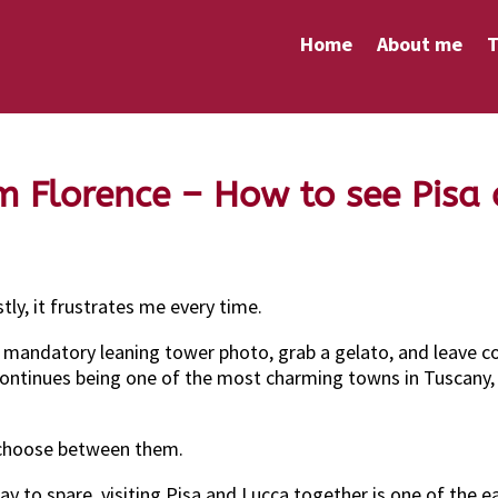
Home
About me
T
m Florence – How to see Pisa
ly, it frustrates me every time.
he mandatory leaning tower photo, grab a gelato, and leave 
continues being one of the most charming towns in Tuscany, bl
 choose between them.
ay to spare, visiting Pisa and Lucca together is one of the 