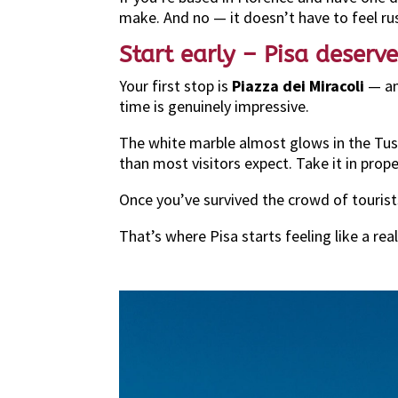
make. And no — it doesn’t have to feel ru
Start early – Pisa deser
Your first stop is
Piazza dei Miracoli
— and
time is genuinely impressive.
The white marble almost glows in the Tus
than most visitors expect. Take it in prope
Once you’ve survived the crowd of touris
That’s where Pisa starts feeling like a real