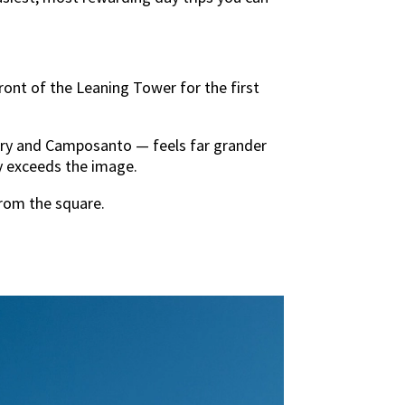
ront of the Leaning Tower for the first
tery and Camposanto — feels far grander
lly exceeds the image.
from the square.