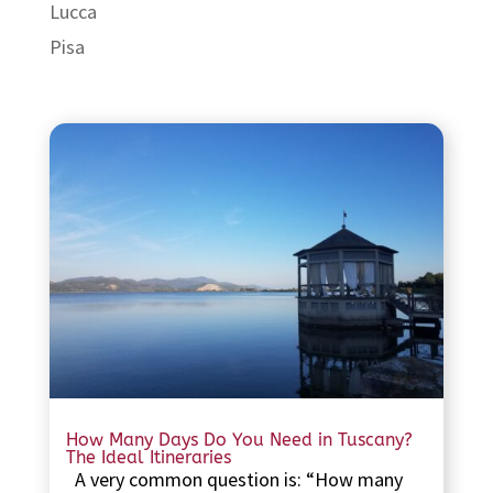
Lucca
Pisa
How Many Days Do You Need in Tuscany?
The Ideal Itineraries
A very common question is: “How many