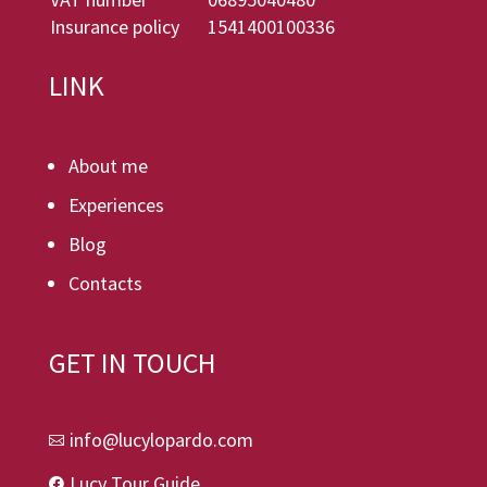
Insurance policy
1541400100336
LINK
About me
Experiences
Blog
Contacts
GET IN TOUCH
info@lucylopardo.com

Lucy Tour Guide
