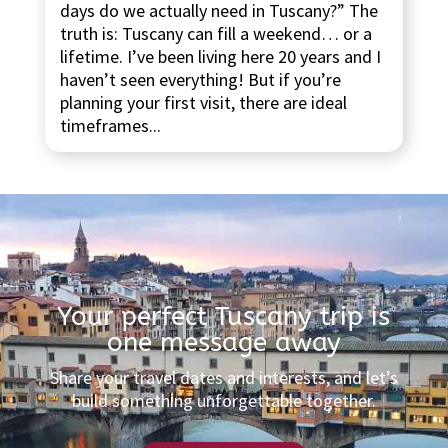
days do we actually need in Tuscany?” The
truth is: Tuscany can fill a weekend… or a
lifetime. I’ve been living here 20 years and I
haven’t seen everything! But if you’re
planning your first visit, there are ideal
timeframes...
Your perfect Tuscany trip is
one message away
Share your travel dates and interests, and let’s
build something unforgettable together.