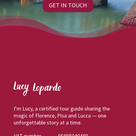
GET IN TOUCH
I’m Lucy, a certified tour guide sharing the
magic of Florence, Pisa and Lucca — one
unforgettable story at a time.
VAT number
06895040480