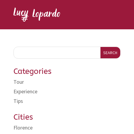
SEARCH
Categories
Tour
Experience
Tips
Cities
Florence