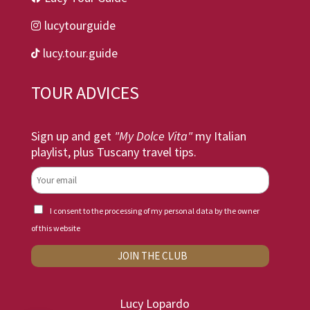
lucytourguide

lucy.tour.guide

TOUR ADVICES
Sign up and get
"My Dolce Vita"
my Italian
playlist, plus Tuscany travel tips.
I consent to the processing of my personal data by the owner
of this website
Lucy Lopardo