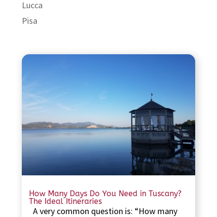
Lucca
Pisa
How Many Days Do You Need in Tuscany?
The Ideal Itineraries
A very common question is: “How many