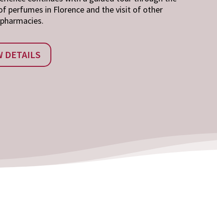
of perfumes in Florence and the visit of other
 pharmacies.
W DETAILS