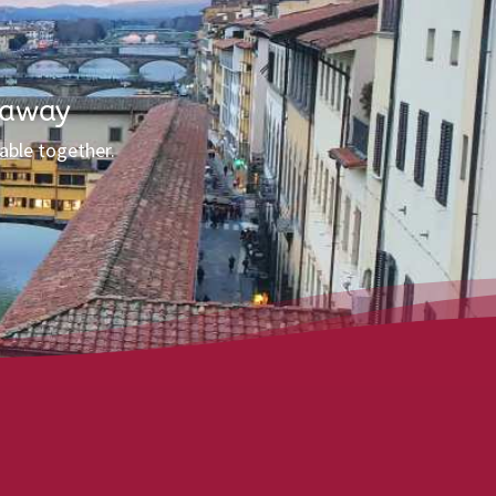
 away
able together.