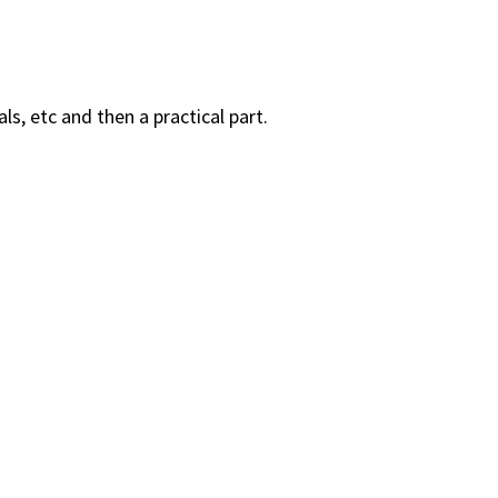
s, etc and then a practical part.