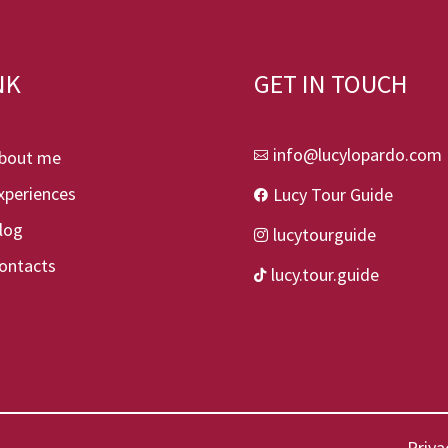
NK
GET IN TOUCH
info@lucylopardo.com
bout me

xperiences
Lucy Tour Guide

log
lucytourguide

ontacts
lucy.tour.guide

Priva