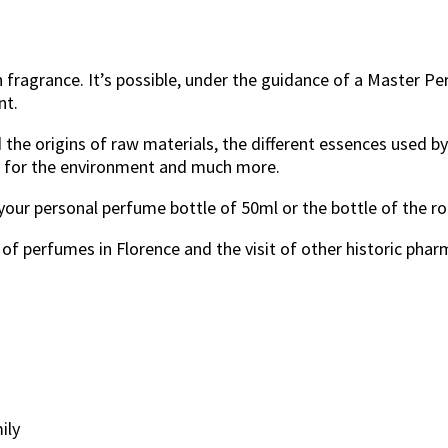
n fragrance. It’s possible, under the guidance of a Master P
nt.
d the origins of raw materials, the different essences used 
e for the environment and much more.
 your personal perfume bottle of 50ml or the bottle of the 
of perfumes in Florence and the visit of other historic phar
ily