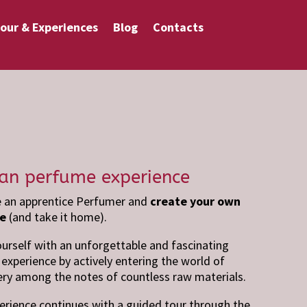
our & Experiences
Blog
Contacts
san perfume experience
an apprentice Perfumer and
create your own
e
(and take it home).
ourself with an unforgettable and fascinating
experience by actively entering the world of
ry among the notes of countless raw materials.
erience continues with a guided tour through the