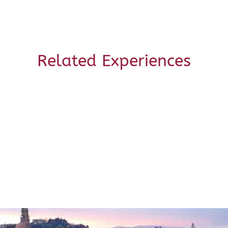
Related Experiences