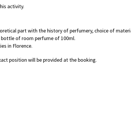
is activity.
etical part with the history of perfumery, choice of material
e bottle of room perfume of 100ml.
ies in Florence.
act position will be provided at the booking.