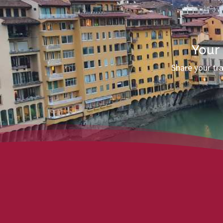
Your
Share your tr