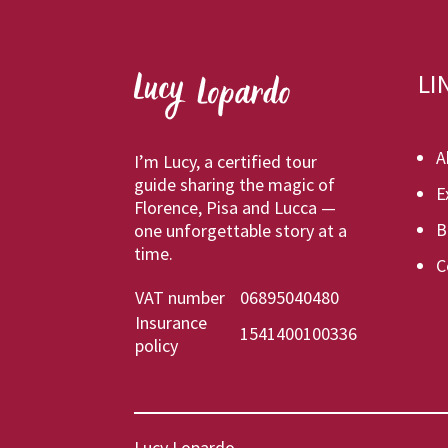
LI
A
I’m Lucy, a certified tour
guide sharing the magic of
E
Florence, Pisa and Lucca —
B
one unforgettable story at a
time.
C
VAT number
06895040480
Insurance
1541400100336
policy
Lucy Lopardo