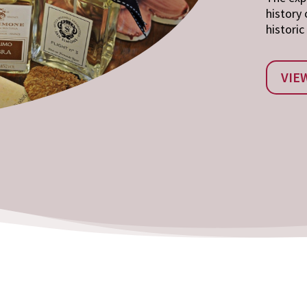
history 
historic
VIE