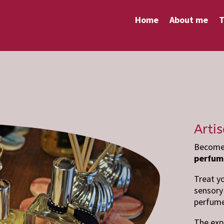
Home
About me
T
Arti
Become 
perfum
Treat y
sensory 
perfume
The exp