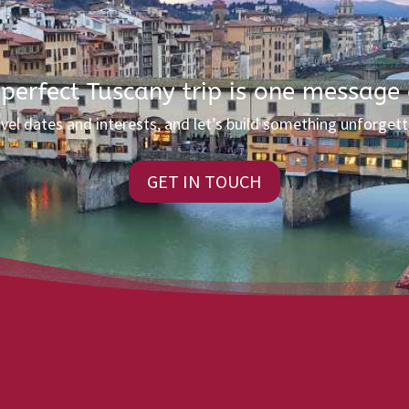
 perfect Tuscany trip is one message
avel dates and interests, and let’s build something unforgett
GET IN TOUCH