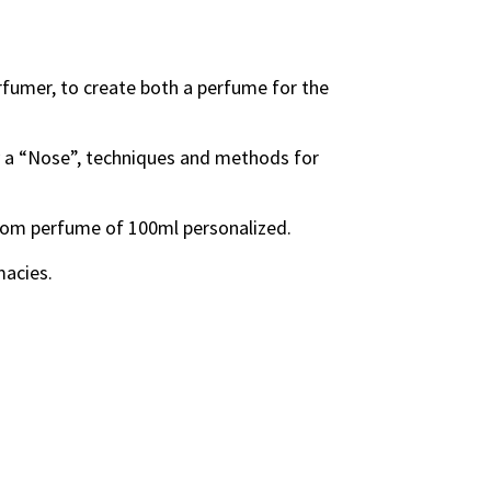
erfumer, to create both a perfume for the
by a “Nose”, techniques and methods for
room perfume of 100ml personalized.
macies.