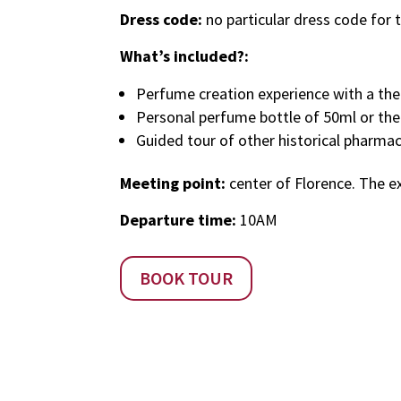
Dress code:
no particular dress code for th
What’s included?:
Perfume creation experience with a theor
Personal perfume bottle of 50ml or th
Guided tour of other historical pharmac
Meeting point:
center of Florence. The ex
Departure time:
10AM
BOOK TOUR