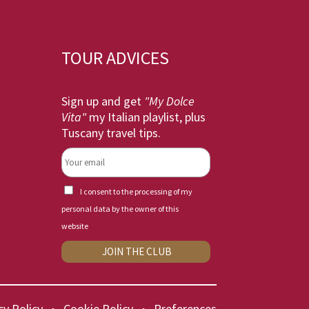
TOUR ADVICES
Sign up and get
"My Dolce
Vita"
my Italian playlist, plus
Tuscany travel tips.
I consent to the processing of my
personal data by the owner of this
website
cy Policy
•
Cookie Policy
•
Preferences