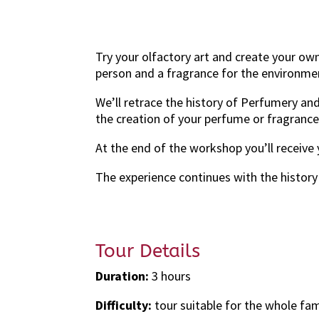
Try your olfactory art and create your ow
person and a fragrance for the environme
We’ll retrace the history of Perfumery an
the creation of your perfume or fragranc
At the end of the workshop you’ll receive
The experience continues with the history 
Tour Details
Duration:
3 hours
Difficulty:
tour suitable for the whole fam