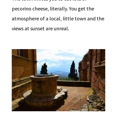
pecorino cheese, literally. You get the
atmosphere of a local, little town and the
views at sunset are unreal.