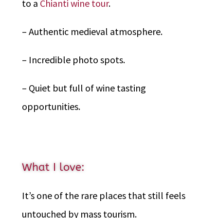
to a
Chianti wine tour
.
– Authentic medieval atmosphere.
– Incredible photo spots.
– Quiet but full of wine tasting
opportunities.
What I love:
It’s one of the rare places that still feels
untouched by mass tourism.