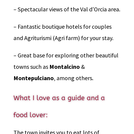
– Spectacular views of the Val d’Orcia area.
– Fantastic boutique hotels for couples
and Agriturismi (Agri farm) for your stay.
– Great base for exploring other beautiful
towns such as
Montalcino
&
Montepulciano
, among others.
What I love as a guide and a
food lover:
The town invites you to eat lots of