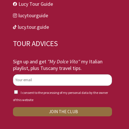
Lucy Tour Guide

lucytourguide

lucy.tour.guide

TOUR ADVICES
Sign up and get
"My Dolce Vita"
my Italian
playlist, plus Tuscany travel tips.
I consent to the processing of my personal data by the owner
of this website