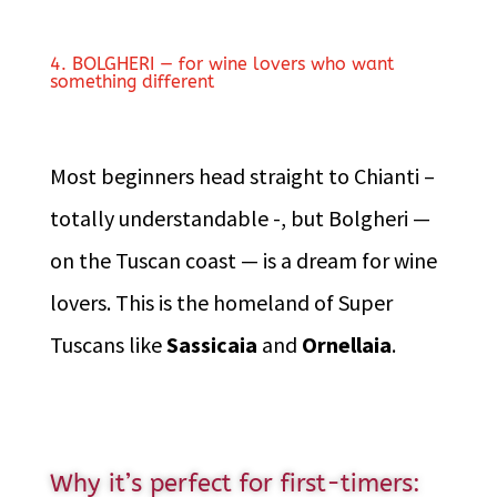
4. BOLGHERI — for wine lovers who want
something different
Most beginners head straight to Chianti –
totally understandable -, but Bolgheri —
on the Tuscan coast — is a dream for wine
lovers. This is the homeland of Super
Tuscans like
Sassicaia
and
Ornellaia
.
Why it’s perfect for first-timers: