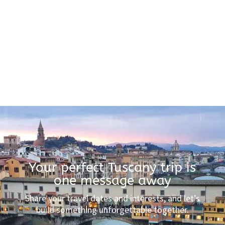
Your perfect Tuscany trip is
one message away
Share your travel dates and interests, and let’s
build something unforgettable together.