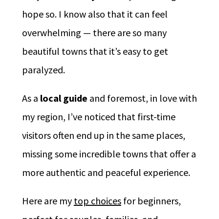
hope so. I know also that it can feel
overwhelming — there are so many
beautiful towns that it’s easy to get
paralyzed.
As a
local guide
and foremost, in love with
my region, I’ve noticed that first-time
visitors often end up in the same places,
missing some incredible towns that offer a
more authentic and peaceful experience.
Here are my
top choices
for beginners,