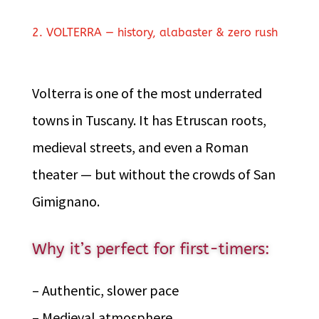
2. VOLTERRA — history, alabaster & zero rush
Volterra is one of the most underrated
towns in Tuscany. It has Etruscan roots,
medieval streets, and even a Roman
theater — but without the crowds of San
Gimignano.
Why it’s perfect for first-timers:
– Authentic, slower pace
– Medieval atmosphere.