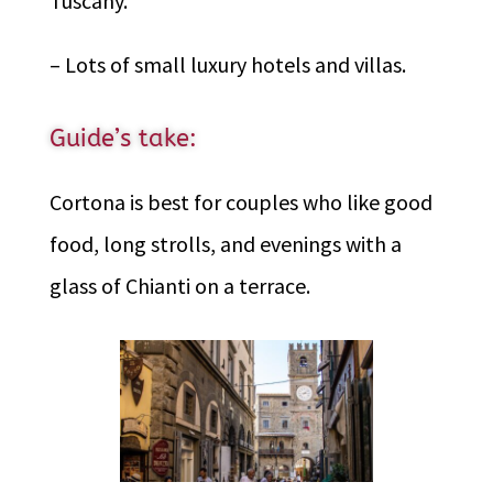
Tuscany.
– Lots of small luxury hotels and villas.
Guide’s take:
Cortona is best for couples who like good
food, long strolls, and evenings with a
glass of Chianti on a terrace.