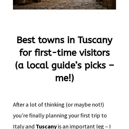
Best towns in Tuscany
for first-time visitors
(a local guide’s picks –
me!)
After a lot of thinking (or maybe not!)
you’re finally planning your first trip to
Italy and
Tuscany
is an important leg – I