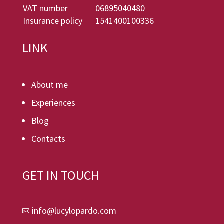
VAT number
06895040480
Insurance policy
1541400100336
LINK
About me
Experiences
Blog
Contacts
GET IN TOUCH
info@lucylopardo.com
