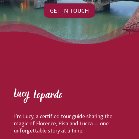
GET IN TOUCH
I’m Lucy, a certified tour guide sharing the
magic of Florence, Pisa and Lucca — one
unforgettable story at a time.