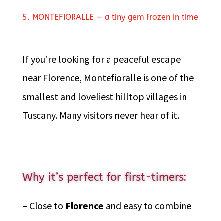
5. MONTEFIORALLE — a tiny gem frozen in time
If you’re looking for a peaceful escape
near Florence, Montefioralle is one of the
smallest and loveliest hilltop villages in
Tuscany. Many visitors never hear of it.
Why it’s perfect for first-timers:
– Close to
Florence
and easy to combine