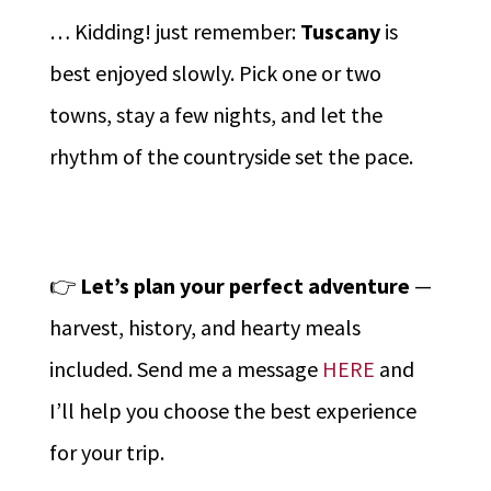
… Kidding! just remember:
Tuscany
is
best enjoyed slowly. Pick one or two
towns, stay a few nights, and let the
rhythm of the countryside set the pace.
👉
Let’s plan your perfect adventure
—
harvest, history, and hearty meals
included. Send me a message
HERE
and
I’ll help you choose the best experience
for your trip.