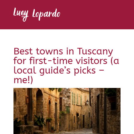
Best towns in Tuscany
for first-time visitors (a
local guide’s picks –
me!)