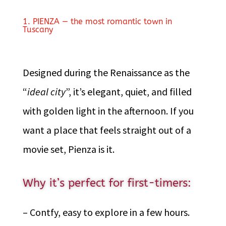
1. PIENZA — the most romantic town in
Tuscany
Designed during the Renaissance as the
“
ideal city
”, it’s elegant, quiet, and filled
with golden light in the afternoon. If you
want a place that feels straight out of a
movie set, Pienza is it.
Why it’s perfect for first-timers:
– Contfy, easy to explore in a few hours.