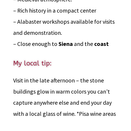
– Rich history in a compact center
– Alabaster workshops available for visits
and demonstration.
– Close enough to
Siena
and the
coast
My local tip:
Visit in the late afternoon – the stone
buildings glow in warm colors you can’t
capture anywhere else and end your day
with a local glass of wine. *Pisa wine areas