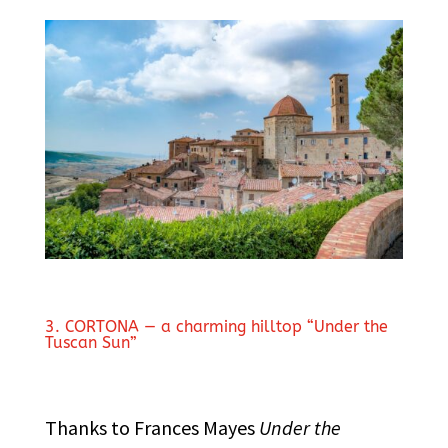
3. CORTONA — a charming hilltop “Under the
Tuscan Sun”
Thanks to Frances Mayes
Under the