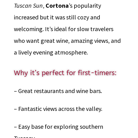
Tuscan Sun
,
Cortona
’s popularity
increased but it was still cozy and
welcoming. It’s ideal for slow travelers
who want great wine, amazing views, and
a lively evening atmosphere.
Why it’s perfect for first-timers:
– Great restaurants and wine bars.
– Fantastic views across the valley.
– Easy base for exploring southern