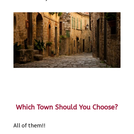
Which Town Should You Choose?
All of them!!