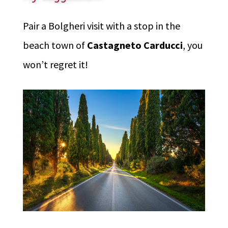
Pair a Bolgheri visit with a stop in the
beach town of
Castagneto Carducci
, you
won’t regret it!