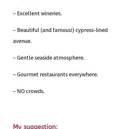
– Excellent wineries.
– Beautiful (and famous!) cypress-lined
avenue.
– Gentle seaside atmosphere.
– Gourmet restaurants everywhere.
– NO crowds.
My suggestion: