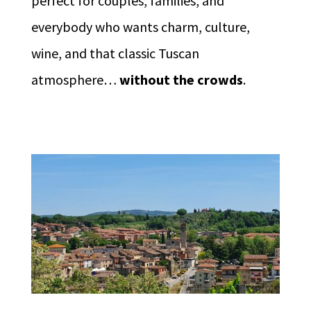
perfect for couples, families, and
everybody who wants charm, culture,
wine, and that classic Tuscan
atmosphere…
without the crowds
.